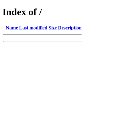
Index of /
Name
Last modified
Size
Description