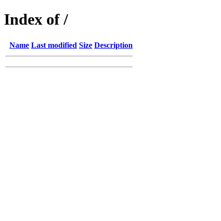
Index of /
Name
Last modified
Size
Description