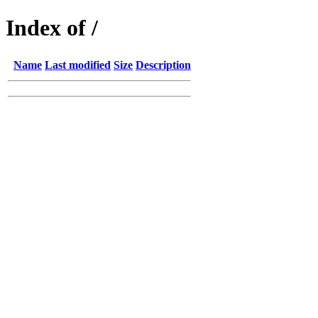
Index of /
Name
Last modified
Size
Description